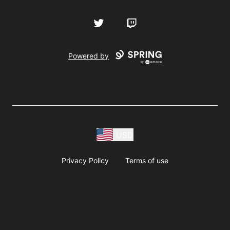
Twitter
Twitch
Powered by
USD
Privacy Policy
Terms of use