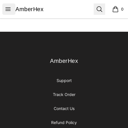
AmberHex
Open menu
Search
AmberHex
0
items i
Footer
AmberHex
AmberHex
Support
Track Order
Contact Us
Refund Policy